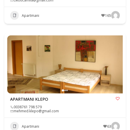
cikoticamila@gmail.com
Apartmani
165
APARTMANI KLEPO
0038761 798 579
mehmed.klepo@gmail.com
Apartmani
63