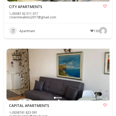
CITY APARTMENTS
00387 62 511 017
nerminalimo2017@gmail.com
Apartmani
130
CAPITAL APARTMENTS
0038761 823 091