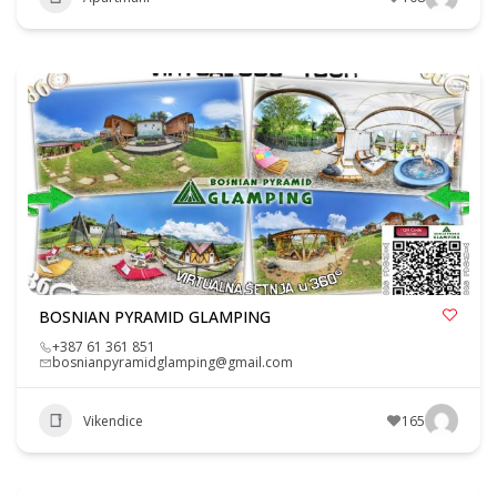
BOSNIAN PYRAMID GLAMPING
+387 61 361 851
bosnianpyramidglamping@gmail.com
Vikendice
165