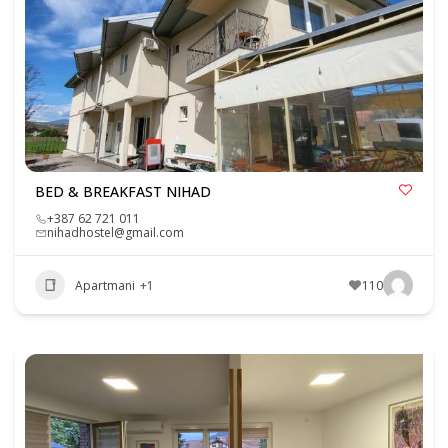
BED & BREAKFAST NIHAD
+387 62 721 011
nihadhostel@gmail.com
Apartmani
+1
110