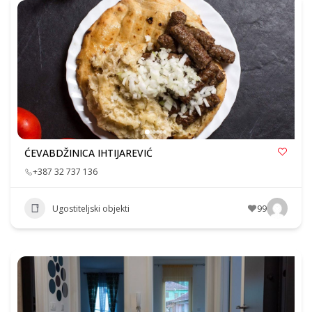
ĆEVABDŽINICA IHTIJAREVIĆ
+387 32 737 136
Ugostiteljski objekti
99