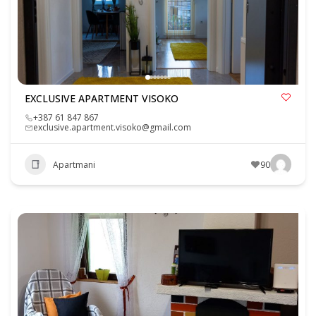
EXCLUSIVE APARTMENT VISOKO
+387 61 847 867
exclusive.apartment.visoko@gmail.com
Apartmani
90