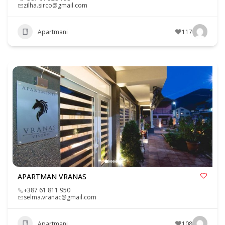
zilha.sirco@gmail.com
Apartmani
117
APARTMAN VRANAS
+387 61 811 950
selma.vranac@gmail.com
Apartmani
108