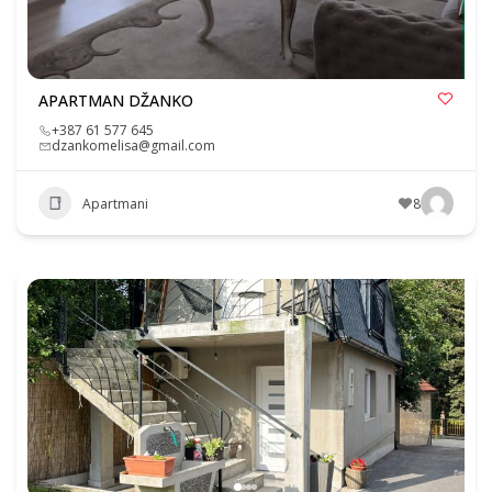
APARTMAN DŽANKO
+387 61 577 645
dzankomelisa@gmail.com
Apartmani
8