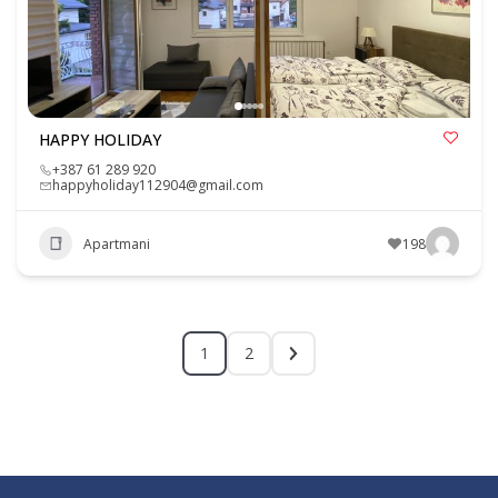
HAPPY HOLIDAY
+387 61 289 920
happyholiday112904@gmail.com
Apartmani
198
1
2