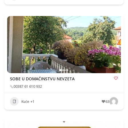
SOBE U DOMAĆINSTVU NEVZETA
00387 61 610 932
Kuće
+1
63