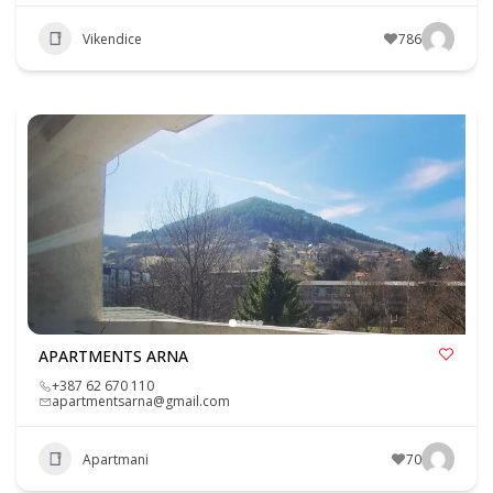
Vikendice
786
APARTMENTS ARNA
+387 62 670 110
apartmentsarna@gmail.com
Apartmani
70