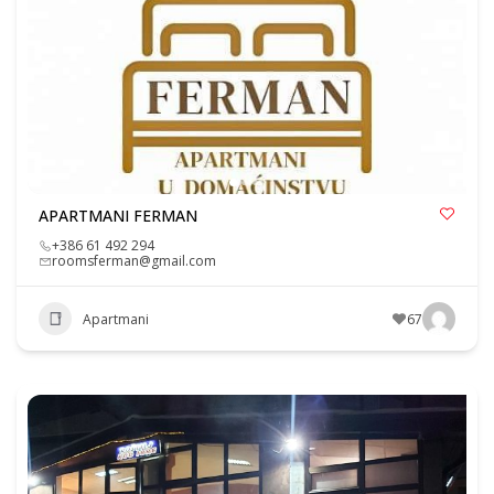
APARTMANI FERMAN
+386 61 492 294
roomsferman@gmail.com
Apartmani
67