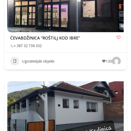
ĆEVABDŽINICA “ROŠTILJ KOD IBRE”
+ 387 32 736 332
Ugostiteljski objekti
130