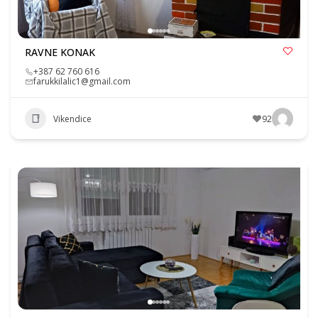
RAVNE KONAK
+387 62 760 616
farukkilalic1@gmail.com
Vikendice
92