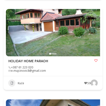
HOLIDAY HOME PARAOH
+387 61 223 020
e.mujcinovic8@gmail.com
Kuće
59