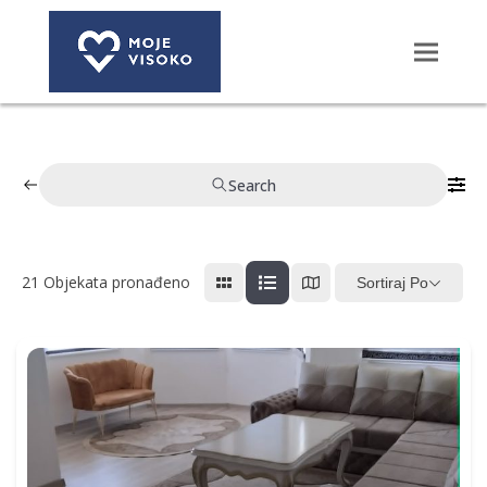
Search
21
Objekata pronađeno
Sortiraj Po