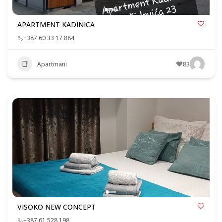
APARTMENT KADINICA
+387 60 33 17 884
Apartmani
83
VISOKO NEW CONCEPT
+387 61 528 198