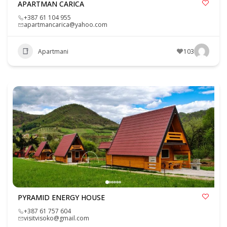
APARTMAN CARICA
+387 61 104 955
apartmancarica@yahoo.com
Apartmani
103
PYRAMID ENERGY HOUSE
+387 61 757 604
visitvisoko@gmail.com