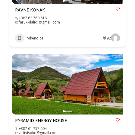
RAVNE KONAK
+387 62 760 616
farukkilalic1@gmail.com
Vikendice
92
PYRAMID ENERGY HOUSE
+387 61 757 604
visitvisoko@gmail.com