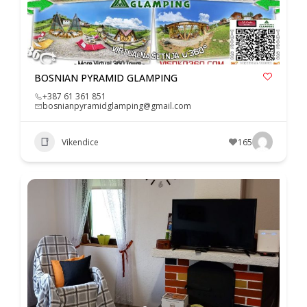
BOSNIAN PYRAMID GLAMPING
+387 61 361 851
bosnianpyramidglamping@gmail.com
Vikendice
165