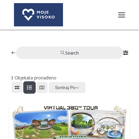
Search
3
Objekata pronađeno
Sortiraj Po