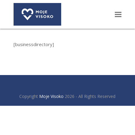
[businessdirectory]
Copyright
Moje Visoko
2026 - All Rights Reserved