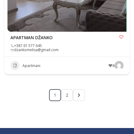
APARTMAN DŽANKO
+387 61 577 645
dzankomelisa@gmail.com
Apartmani
8
1
2