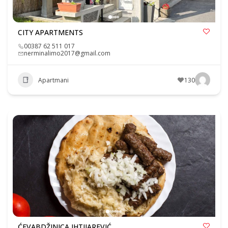
CITY APARTMENTS
00387 62 511 017
nerminalimo2017@gmail.com
Apartmani
130
ĆEVABDŽINICA IHTIJAREVIĆ