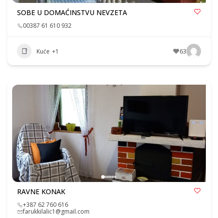
SOBE U DOMAĆINSTVU NEVZETA
00387 61 610 932
Kuće
+1
63
RAVNE KONAK
+387 62 760 616
farukkilalic1@gmail.com