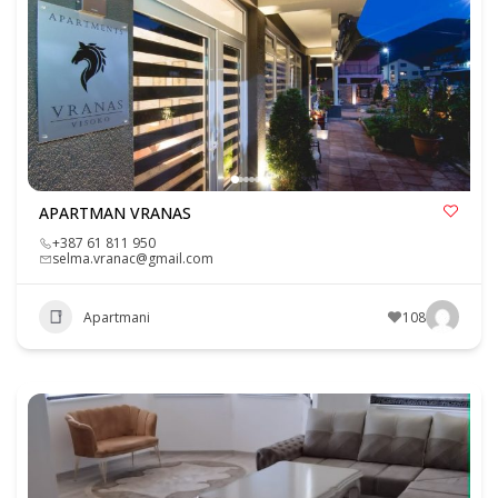
APARTMAN VRANAS
+387 61 811 950
selma.vranac@gmail.com
Apartmani
108