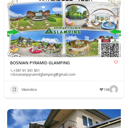
BOSNIAN PYRAMID GLAMPING
+387 61 361 851
bosnianpyramidglamping@gmail.com
Vikendice
168