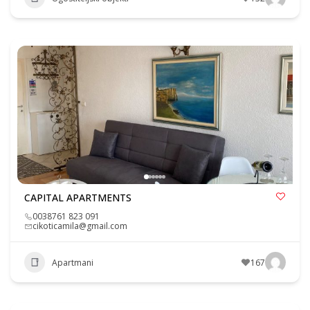
CAPITAL APARTMENTS
0038761 823 091
cikoticamila@gmail.com
Apartmani
167