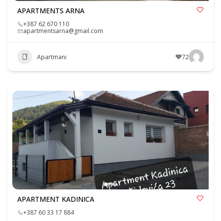
APARTMENTS ARNA
+387 62 670 110
apartmentsarna@gmail.com
Apartmani
72
APARTMENT KADINICA
+387 60 33 17 884