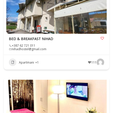
BED & BREAKFAST NIHAD
+387 62 721 011
nihadhostel@gmail.com
Apartmani
+1
111