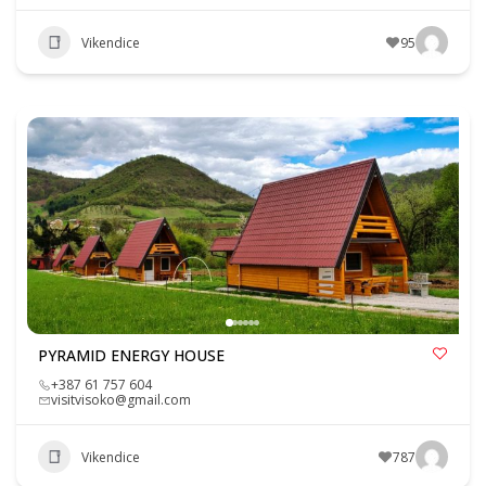
Vikendice
95
PYRAMID ENERGY HOUSE
+387 61 757 604
visitvisoko@gmail.com
Vikendice
787