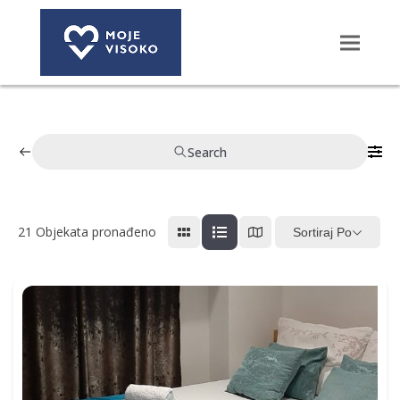
Search
21
Objekata pronađeno
Sortiraj Po