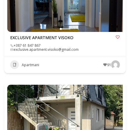
EXCLUSIVE APARTMENT VISOKO
+387 61 847 867
exclusive.apartment.visoko@gmail.com
Apartmani
91