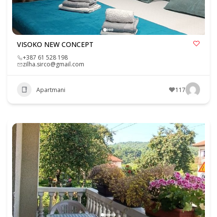
VISOKO NEW CONCEPT
+387 61 528 198
zilha.sirco@gmail.com
Apartmani
117