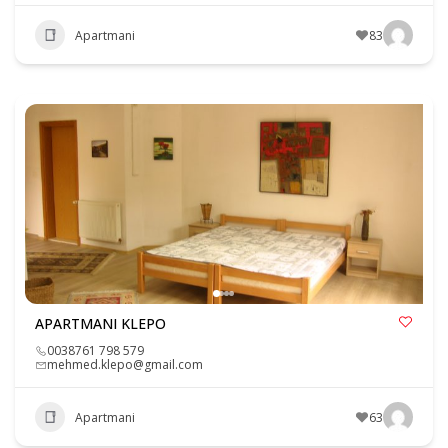
Apartmani
83
APARTMANI KLEPO
0038761 798 579
mehmed.klepo@gmail.com
Apartmani
63