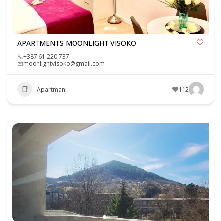
APARTMENTS MOONLIGHT VISOKO
+387 61 220 737
moonlightvisoko@gmail.com
Apartmani
112