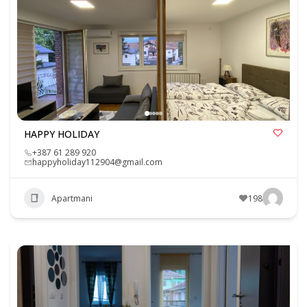
HAPPY HOLIDAY
+387 61 289 920
happyholiday112904@gmail.com
Apartmani
198