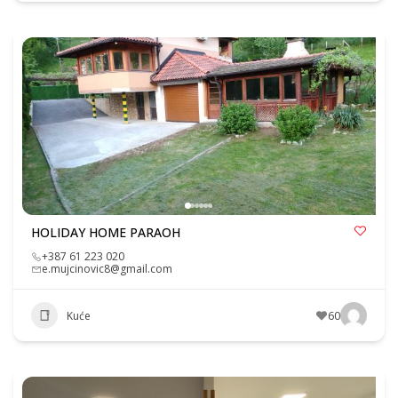
HOLIDAY HOME PARAOH
+387 61 223 020
e.mujcinovic8@gmail.com
Kuće
60