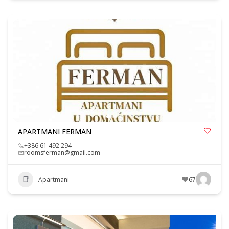
APARTMANI FERMAN
+386 61 492 294
roomsferman@gmail.com
Apartmani
67