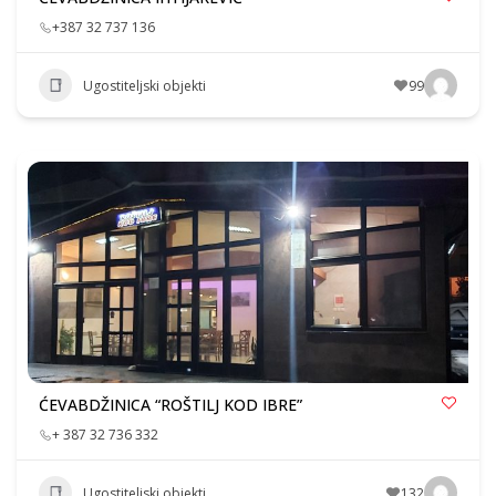
+387 32 737 136
Ugostiteljski objekti
99
ĆEVABDŽINICA “ROŠTILJ KOD IBRE”
+ 387 32 736 332
Ugostiteljski objekti
132