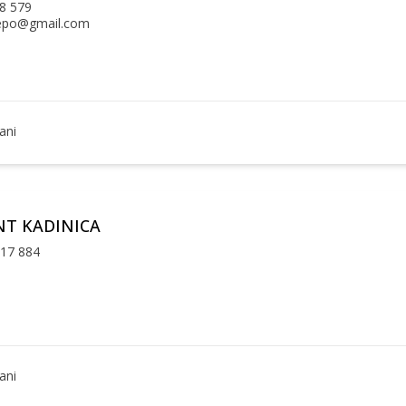
8 579
epo@gmail.com
ani
T KADINICA
 17 884
ani