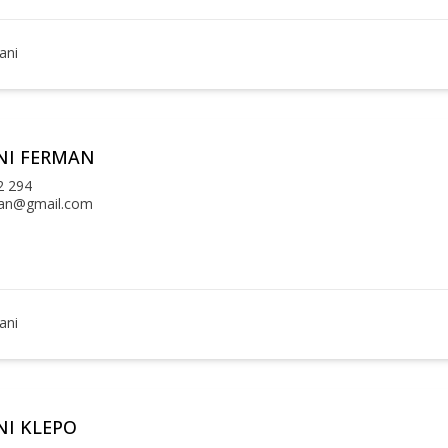
ani
NI FERMAN
2 294
an@gmail.com
ani
I KLEPO