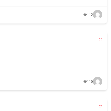
112
110