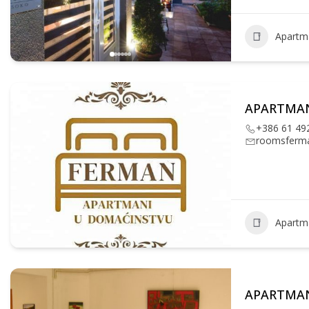
Apartm
APARTMA
+386 61 49
roomsferm
Apartm
APARTMAN