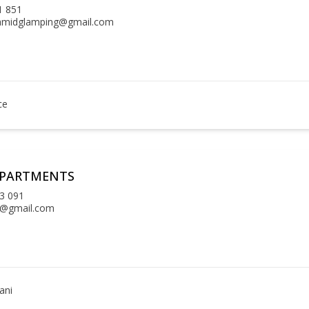
1 851
amidglamping@gmail.com
ce
APARTMENTS
3 091
la@gmail.com
ani