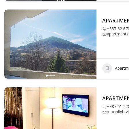
APARTME
+387 62 67
apartments
Apartm
APARTME
+387 61 22
moonlightv