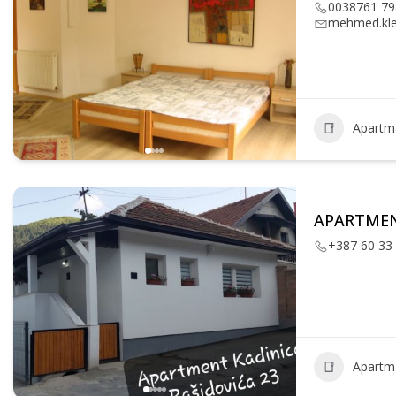
0038761 79
mehmed.kl
Apartm
APARTMEN
+387 60 33
Apartm