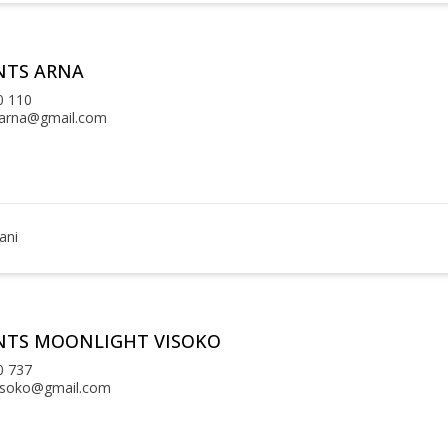
NTS ARNA
0 110
arna@gmail.com
ani
NTS MOONLIGHT VISOKO
0 737
isoko@gmail.com