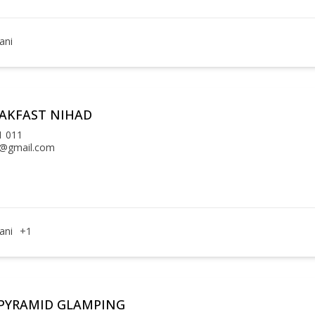
ani
EAKFAST NIHAD
1 011
l@gmail.com
ani
+1
PYRAMID GLAMPING