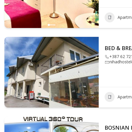
Apartm
BED & BR
+387 62 72
nihadhoste
Apartm
BOSNIAN 