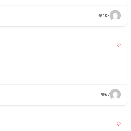
108
67