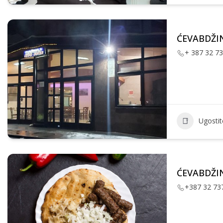
ĆEVABDŽIN
+ 387 32 7
Ugostite
ĆEVABDŽIN
+387 32 73