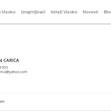
 Visoko
Iznajmljivači
Istraži Visoko
Novosti
Blo
 CARICA
4 955
arica@yahoo.com
ani