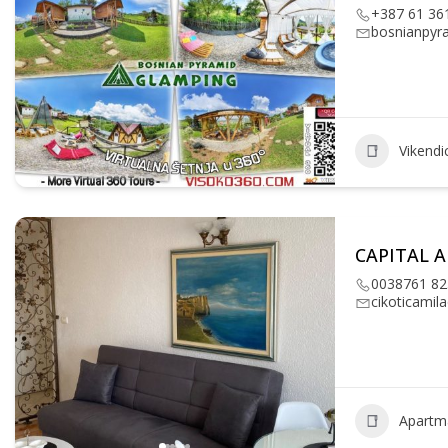
+387 61 36
bosnianpyr
Vikendi
CAPITAL 
0038761 82
cikoticami
Apartm