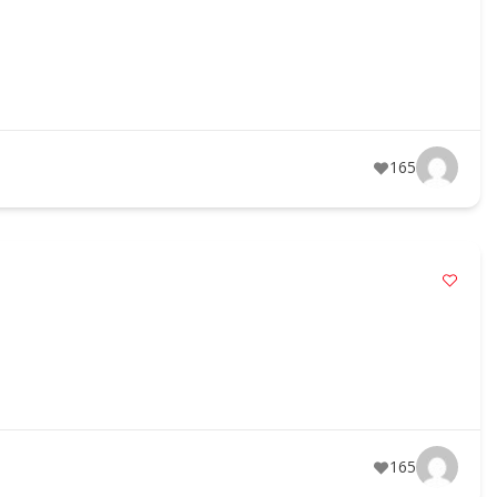
165
165