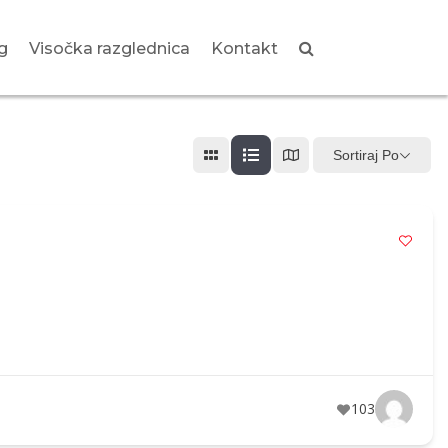
g
Visočka razglednica
Kontakt
Sortiraj Po
103