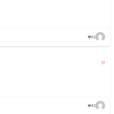
62
83