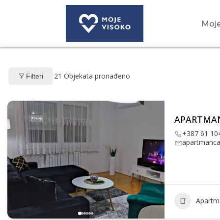
Moje
21
Objekata pronađeno
Filteri
APARTMAN
+387 61 10
apartmanc
Apartm