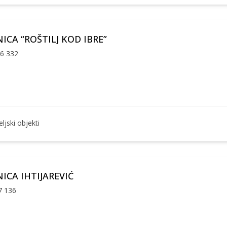
ICA “ROŠTILJ KOD IBRE”
36 332
ljski objekti
ICA IHTIJAREVIĆ
7 136