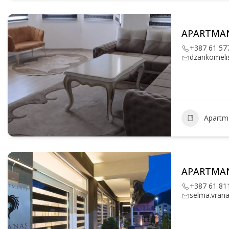
APARTMA
+387 61 57
dzankomeli
Apartm
APARTMA
+387 61 81
selma.vran