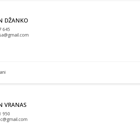
N DŽANKO
7 645
sa@gmail.com
ani
N VRANAS
1 950
ac@gmail.com