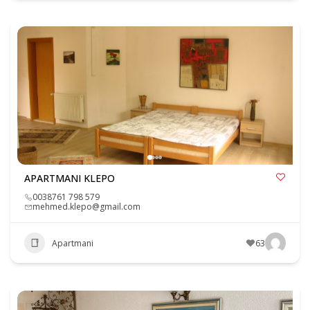
APARTMANI KLEPO
0038761 798 579
mehmed.klepo@gmail.com
Apartmani
63