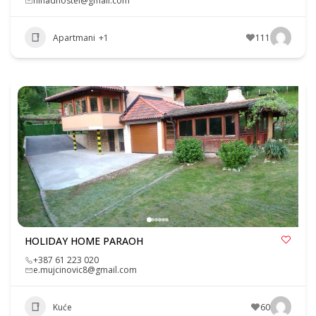
nihadhostel@gmail.com
Apartmani
+1
111
HOLIDAY HOME PARAOH
+387 61 223 020
e.mujcinovic8@gmail.com
Kuće
60