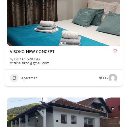
VISOKO NEW CONCEPT
+387 61 528 198
zilha.sirco@gmail.com
Apartmani
117