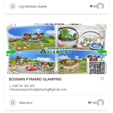
Ugostiteljski objekti
99
BOSNIAN PYRAMID GLAMPING
+387 61 361 851
bosnianpyramidglamping@gmail.com
Vikendice
165