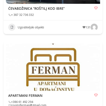
ĆEVABDŽINICA “ROŠTILJ KOD IBRE”
+ 387 32 736 332
Ugostiteljski objekti
131
APARTMANI FERMAN
+386 61 492 294
roomsferman@gmail.com