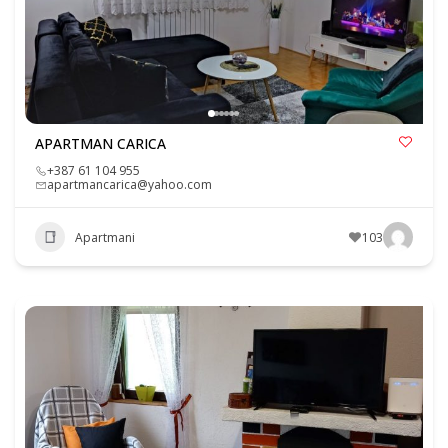
APARTMAN CARICA
+387 61 104 955
apartmancarica@yahoo.com
Apartmani
103