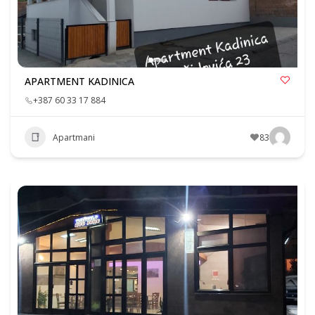
APARTMENT KADINICA
+387 60 33 17 884
Apartmani
83