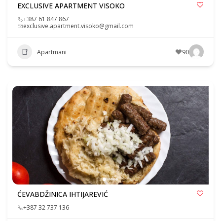
EXCLUSIVE APARTMENT VISOKO
+387 61 847 867
exclusive.apartment.visoko@gmail.com
Apartmani
90
ĆEVABDŽINICA IHTIJAREVIĆ
+387 32 737 136