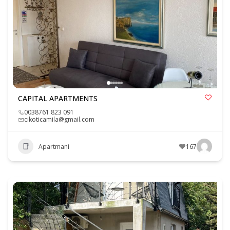
CAPITAL APARTMENTS
0038761 823 091
cikoticamila@gmail.com
Apartmani
167