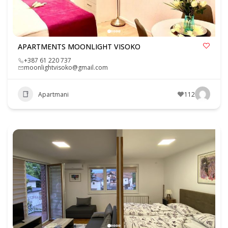
APARTMENTS MOONLIGHT VISOKO
+387 61 220 737
moonlightvisoko@gmail.com
Apartmani
112