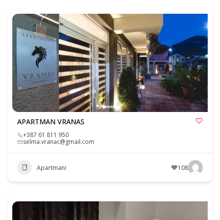
APARTMAN VRANAS
+387 61 811 950
selma.vranac@gmail.com
Apartmani
108