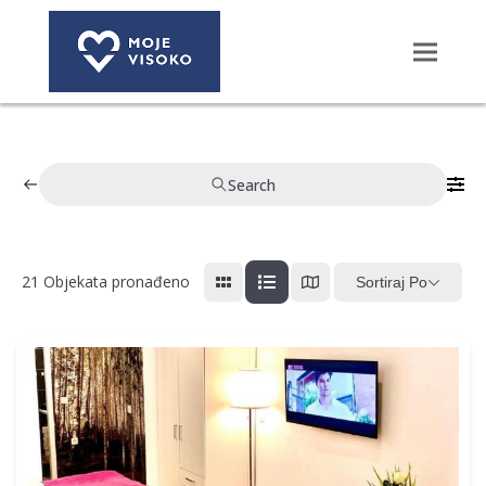
Search
21
Objekata pronađeno
Sortiraj Po