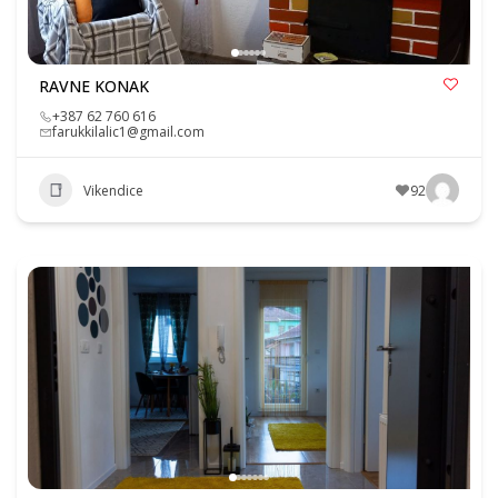
RAVNE KONAK
+387 62 760 616
farukkilalic1@gmail.com
Vikendice
92