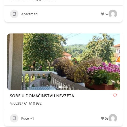
Apartmani
67
SOBE U DOMAĆINSTVU NEVZETA
00387 61 610 932
Kuće
+1
63