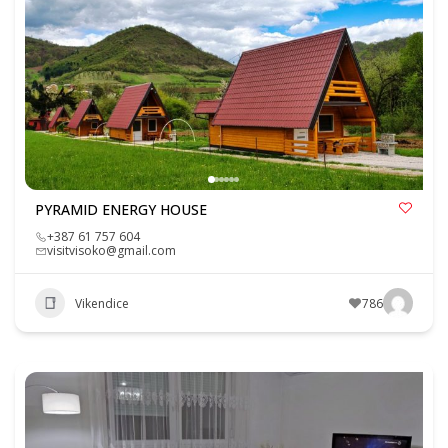
PYRAMID ENERGY HOUSE
+387 61 757 604
visitvisoko@gmail.com
Vikendice
786