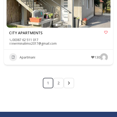
CITY APARTMENTS
00387 62 511 017
nerminalimo2017@gmail.com
Apartmani
130
1
2