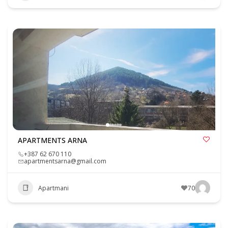
APARTMENTS ARNA
+387 62 670 110
apartmentsarna@gmail.com
Apartmani
70