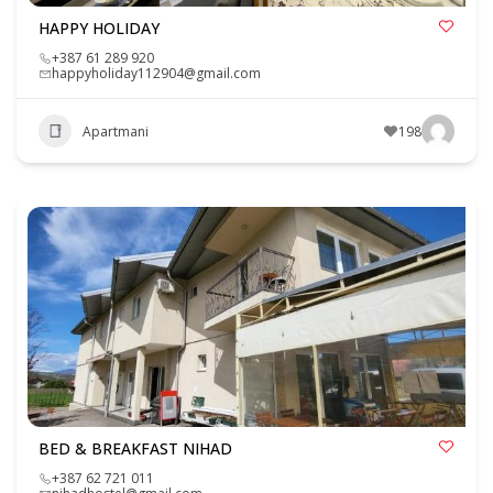
HAPPY HOLIDAY
+387 61 289 920
happyholiday112904@gmail.com
Apartmani
198
BED & BREAKFAST NIHAD
+387 62 721 011