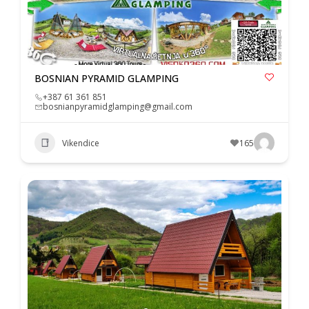
BOSNIAN PYRAMID GLAMPING
+387 61 361 851
bosnianpyramidglamping@gmail.com
Vikendice
165