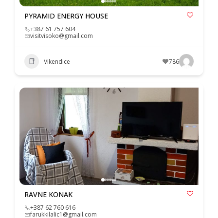
PYRAMID ENERGY HOUSE
+387 61 757 604
visitvisoko@gmail.com
Vikendice
786
RAVNE KONAK
+387 62 760 616
farukkilalic1@gmail.com