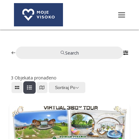
Search
3
Objekata pronađeno
Sortiraj Po